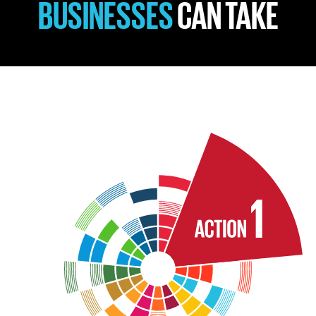
BUSINESSES
CAN TAKE