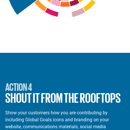
ACTION 4
SHOUT IT FROM THE ROOFTOPS
Show your customers how you are contributing by
including Global Goals icons and branding on your
website, communications materials, social media