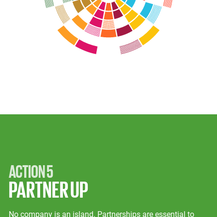
ACTION 5
PARTNER UP
No company is an island. Partnerships are essential to