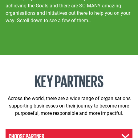
achieving the Goals and there are SO MANY amazing
organisations and initiatives out there to help you on your
way. Scroll down to see a few of them…
KEY PARTNERS
Across the world, there are a wide range of organisations
supporting businesses on their journey to become more
purposeful, more responsible and more impactful.
CHOOSE PARTNER