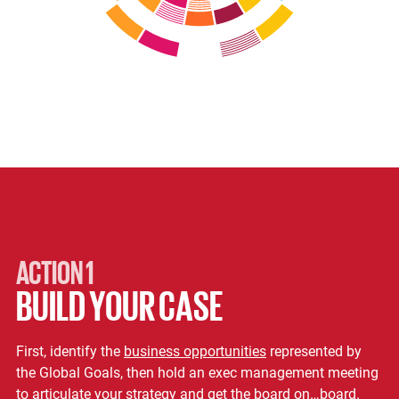
ACTION 1
BUILD YOUR CASE
First, identify the
business opportunities
represented by
the Global Goals, then hold an exec management meeting
to articulate your strategy and get the board on…board.