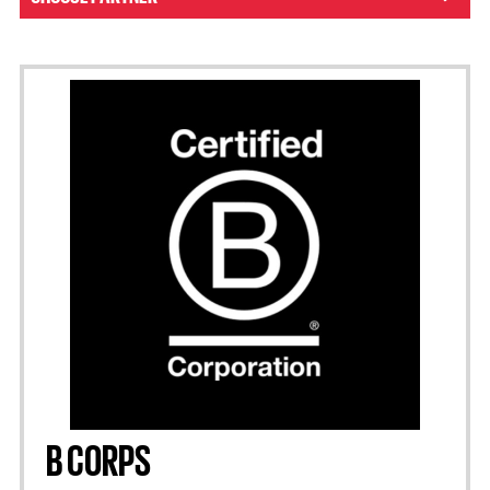
B CORPS