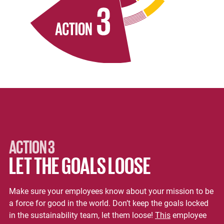
ACTION 3
LET THE GOALS LOOSE
Make sure your employees know about your mission to be
a force for good in the world. Don’t keep the goals locked
in the sustainability team, let them loose!
This
employee