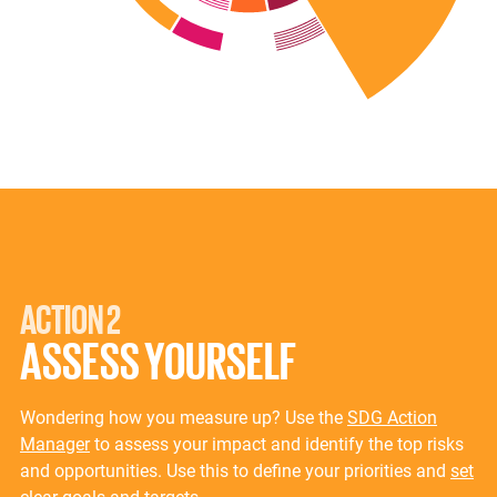
ACTION 2
ASSESS YOURSELF
Wondering how you measure up? Use the
SDG Action
Manager
to assess your impact and identify the top risks
and opportunities. Use this to define your priorities and
set
clear goals and targets
.