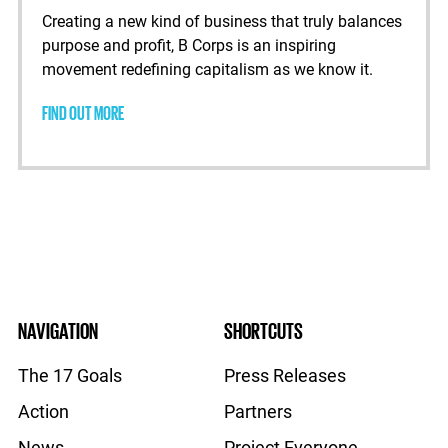
Creating a new kind of business that truly balances
purpose and profit, B Corps is an inspiring
movement redefining capitalism as we know it.
FIND OUT MORE
NAVIGATION
SHORTCUTS
The 17 Goals
Press Releases
Action
Partners
News
Project Everyone