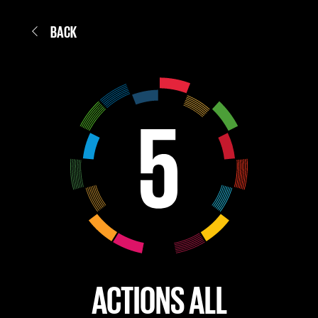
BACK
ACTIONS ALL