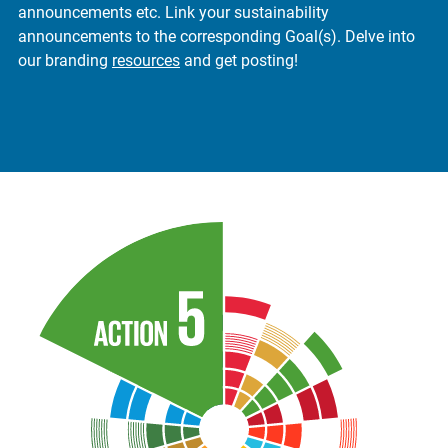
announcements etc. Link your sustainability
announcements to the corresponding Goal(s). Delve into
our branding
resources
and get posting!