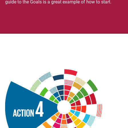
guide to the Goals is a great example of how to start.