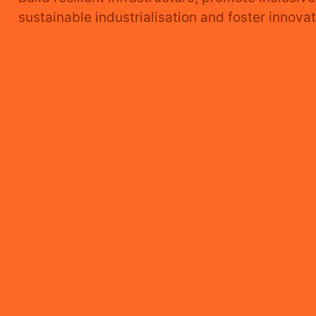
INDUSTRY,
sustainable industrialisation and foster innovat
INNOVATION
AND
INFRASTRUCTURE