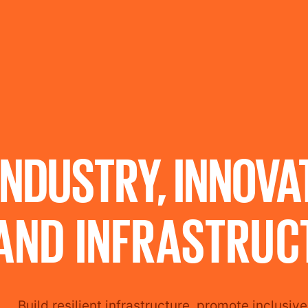
INDUSTRY, INNOVA
AND INFRASTRUC
Build resilient infrastructure, promote inclusiv