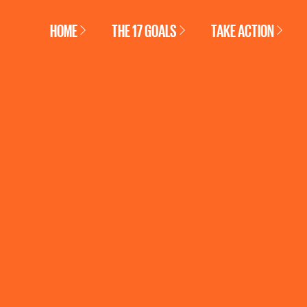
HOME
THE 17 GOALS
TAKE ACTION