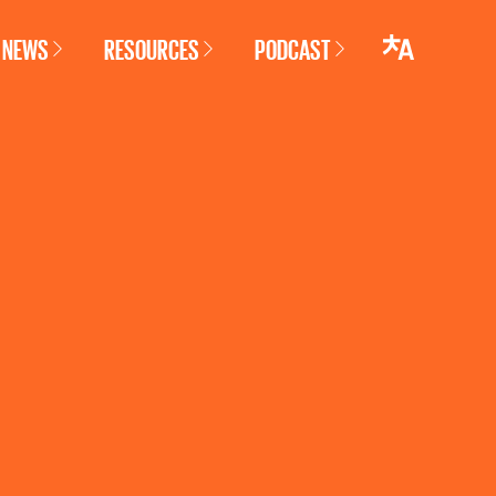
NEWS
RESOURCES
PODCAST
LANGUAGE