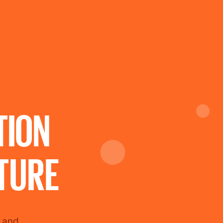
TION
TURE
e and